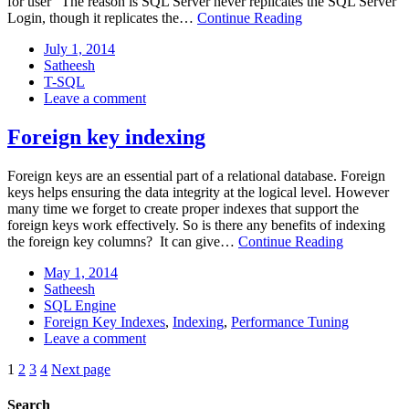
for user” The reason is SQL Server never replicates the SQL Server
Transfer
Login, though it replicates the…
Continue Reading
Login
Posted
July
July 1, 2014
to
on:
Author:
1,
Satheesh
Replica
Categories:
2014
T-SQL
servers
: Transfer
Leave a comment
Login
to
Foreign key indexing
Replica
servers
Foreign keys are an essential part of a relational database. Foreign
keys helps ensuring the data integrity at the logical level. However
many time we forget to create proper indexes that support the
foreign keys work effectively. So is there any benefits of indexing
Foreign
the foreign key columns? It can give…
Continue Reading
key
Posted
May
May 1, 2014
indexing
on:
Author:
1,
Satheesh
Categories:
2014
SQL Engine
Tags:
Foreign Key Indexes
,
Indexing
,
Performance Tuning
: Foreign
Leave a comment
key
Pagination
Page:
Page:
Page:
Page:
1
2
3
4
Next page
indexing
Search