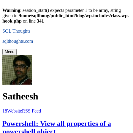
Warning
: session_start() expects parameter 1 to be array, string
given in
/home/sqlthoug/public_html/blog/wp-includes/class-wp-
hook.php
on line
341
Skip
SQL Thoughts
to
sqlthoughts.com
content
Menu
Satheesh
18
Website
RSS Feed
Satheesh
Powershell: View all properties of a
's
Posts
powershell object