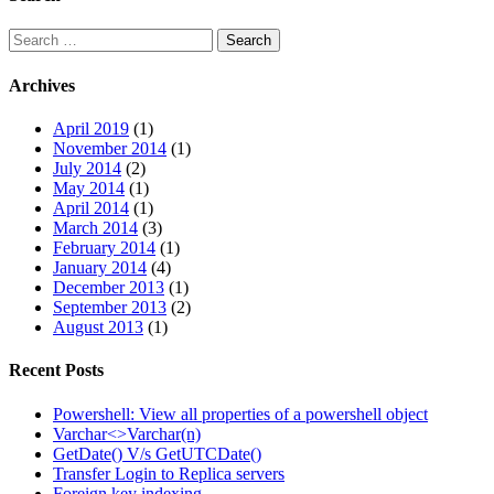
Search
Search
for:
Archives
April 2019
(1)
November 2014
(1)
July 2014
(2)
May 2014
(1)
April 2014
(1)
March 2014
(3)
February 2014
(1)
January 2014
(4)
December 2013
(1)
September 2013
(2)
August 2013
(1)
Recent Posts
Powershell: View all properties of a powershell object
Varchar<>Varchar(n)
GetDate() V/s GetUTCDate()
Transfer Login to Replica servers
Foreign key indexing