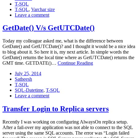
Categories:
2014
T-SQL
Tags:
T-SQL
,
Varchar size
: Varchar<>Varchar(n)
Leave a comment
GetDate() V/s GetUTCDate()
Today my colleague asked me, what is the difference between
GetDate() and GetUTCDate()? and I thought it would be a nice idea
to blog about it. So here it is, my next article. In simple words the
GetDate() returns the local time where as GetUTCDate() returns the
GetDate()
GMT time. GETDATE()…
Continue Reading
V/s
Posted
July
July 25, 2014
GetUTCDate()
on:
Author:
25,
Satheesh
Categories:
2014
T-SQL
Tags:
SQL-Datetime
,
T-SQL
: GetDate()
Leave a comment
V/s
GetUTCDate()
Transfer Login to Replica servers
Recently I was working on configuring AlwaysOn replica setup.
After a fail-over my application was not able to connect to the SQL
server using the same SQL accounts. The error was “Login failed