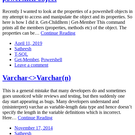
Recently I wanted to look at the properties of a powershell objects in
my attempt to access and manipulate the object and its properties. So
here is how I did it. Get-ChildItem | Get-Member This command
prints all the members (properties, methods etc) of the object. The
Powershell:
properties can be…
Continue Reading
View
Posted
April
April 11, 2019
all
on:
Author:
11,
Satheesh
properties
Categories:
2019
T-SQL
of
Tags:
Get-Member
,
Powershell
a
: Powershell:
Leave a comment
powershell
View
object
all
Varchar<>Varchar(n)
properties
of
This is a general mistake that many developers do and sometimes
a
goes unnoticed while reviews and testing, but then suddenly one
powershell
day start appearing as bugs. Many developers understand and
object
(misinterpret) varchar as variable-length data type and hence doesn’t
specify the length in the variable definitions which is incorrect.
Varchar<>Varchar(n)
Here…
Continue Reading
Posted
November
November 17, 2014
on:
Author:
17,
Satheesh